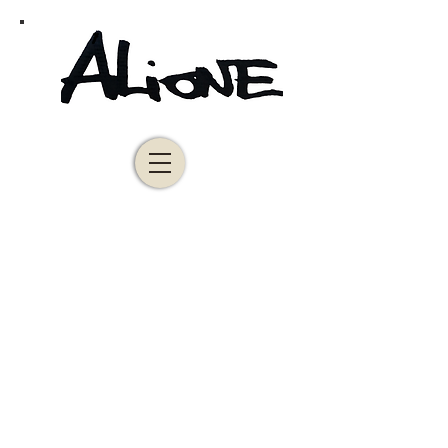
Alione
Leaves and blue notes
Vendue
100x80cm